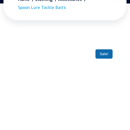
Spoon Lure Tackle Baits
Sale!