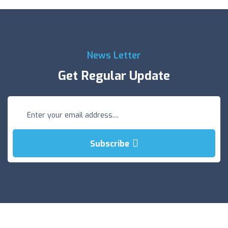
News Letter
Get Regular Update
Subscribe