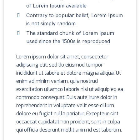
of Lorem Ipsum available
Contrary to popular belief, Lorem Ipsum
is not simply random
The standard chunk of Lorem Ipsum
used since the 1500s is reproduced
Lorem ipsum dolor sit amet, consectetur
adipiscing elit, sed do eiusmod tempor
incididunt ut labore et dolore magna aliqua. Ut
enim ad minim veniam, quis nostrud
exercitation ullamco laboris nisi ut aliquip ex ea
commodo consequat. Duis aute irure dolor in
reprehenderit in voluptate velit esse cillum
dolore eu fugiat nulla pariatur. Excepteur sint
occaecat cupidatat non proident, sunt in culpa
qui officia deserunt mollit anim id est laborum.