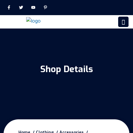
Shop Details
Home
Clothing
Accessories