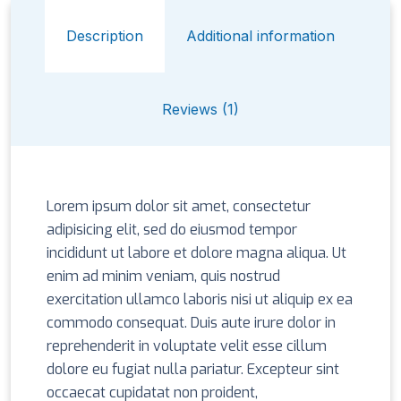
Description
Additional information
Reviews (1)
Lorem ipsum dolor sit amet, consectetur
adipisicing elit, sed do eiusmod tempor
incididunt ut labore et dolore magna aliqua. Ut
enim ad minim veniam, quis nostrud
exercitation ullamco laboris nisi ut aliquip ex ea
commodo consequat. Duis aute irure dolor in
reprehenderit in voluptate velit esse cillum
dolore eu fugiat nulla pariatur. Excepteur sint
occaecat cupidatat non proident,