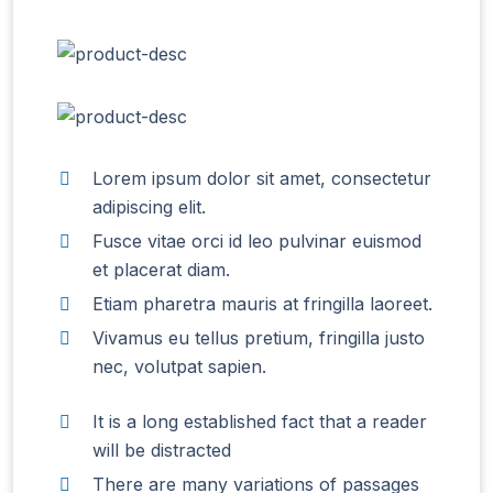
Lorem ipsum dolor sit amet, consectetur
adipiscing elit.
Fusce vitae orci id leo pulvinar euismod
et placerat diam.
Etiam pharetra mauris at fringilla laoreet.
Vivamus eu tellus pretium, fringilla justo
nec, volutpat sapien.
It is a long established fact that a reader
will be distracted
There are many variations of passages