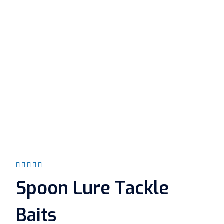
Rated
5.00
out
Spoon Lure Tackle
of 5
Baits