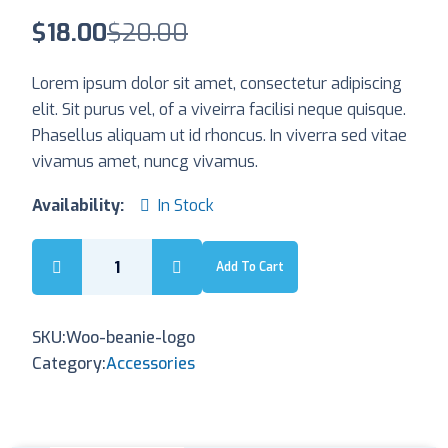
$
18.00
$
20.00
Lorem ipsum dolor sit amet, consectetur adipiscing
elit. Sit purus vel, of a viveirra facilisi neque quisque.
Phasellus aliquam ut id rhoncus. In viverra sed vitae
vivamus amet, nuncg vivamus.
Availability:
In Stock
Add To Cart
SKU:
Woo-beanie-logo
Category:
Accessories