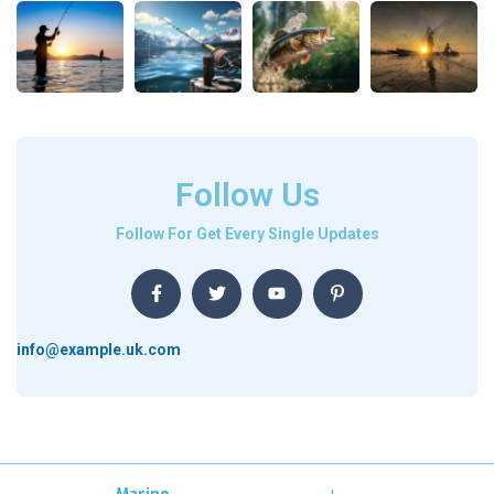
Follow Us
Follow For Get Every Single Updates
info@example.uk.com