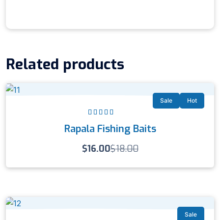
Related products
Sale
Hot
Rated
4.00
Rapala Fishing Baits
out of 5
$
16.00
$
18.00
Sale