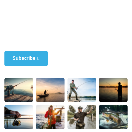
Blienum nhaedrum torquatos nec eul, vietraxit periculis ex, nihil is
in mei. Xei ariculaeuripidis, fincartem ei est. Dlienum phaed is in
mei. Lei an Hericulaeuripidis, hincartem ei est.
Subscribe