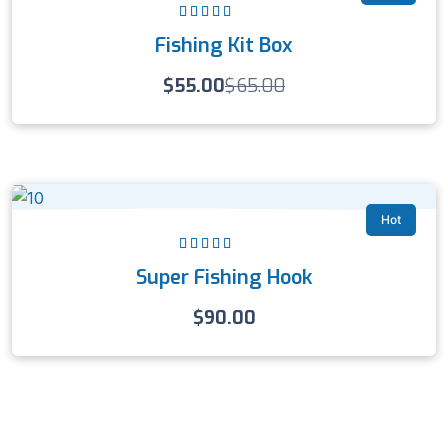
Rated
5.00
out
Fishing Kit Box
of 5
$
55.00
$
65.00
Hot
Rated
5.00
out
Super Fishing Hook
of 5
$
90.00