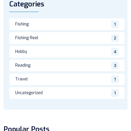
Categories
Fishing
1
Fishing Reel
2
Hobby
4
Reading
3
Travel
1
Uncategorized
1
Popular Posts