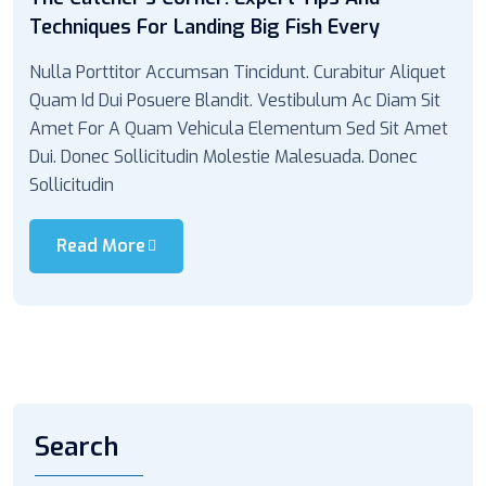
Techniques For Landing Big Fish Every
Nulla Porttitor Accumsan Tincidunt. Curabitur Aliquet
Quam Id Dui Posuere Blandit. Vestibulum Ac Diam Sit
Amet For A Quam Vehicula Elementum Sed Sit Amet
Dui. Donec Sollicitudin Molestie Malesuada. Donec
Sollicitudin
Read More
Search