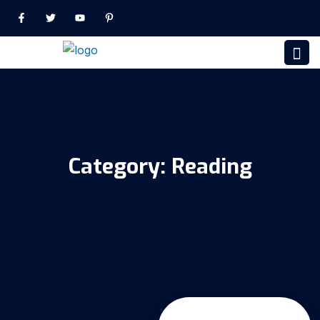
Category:
Reading