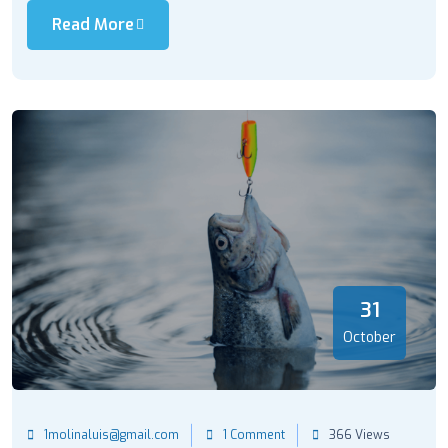
Read More
31
October
1molinaluis@gmail.com
1 Comment
366 Views