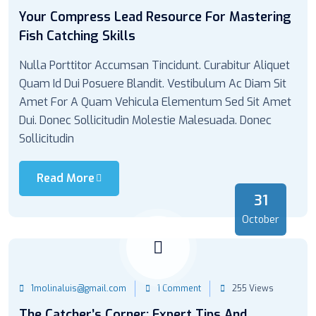
Your Compress Lead Resource For Mastering
Fish Catching Skills
Nulla Porttitor Accumsan Tincidunt. Curabitur Aliquet
Quam Id Dui Posuere Blandit. Vestibulum Ac Diam Sit
Amet For A Quam Vehicula Elementum Sed Sit Amet
Dui. Donec Sollicitudin Molestie Malesuada. Donec
Sollicitudin
Read More
31
October
1molinaluis@gmail.com
1 Comment
255 Views
The Catcher’s Corner: Expert Tips And