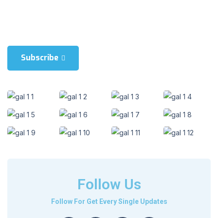
Blienum nhaedrum torquatos nec eul, vietraxit periculis ex, nihil is
in mei. Xei ariculaeuripidis, fincartem ei est. Dlienum phaed is in
mei. Lei an Hericulaeuripidis, hincartem ei est.
Subscribe
Follow Us
Follow For Get Every Single Updates