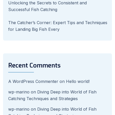
Unlocking the Secrets to Consistent and
Successful Fish Catching
The Catcher’s Corner: Expert Tips and Techniques
for Landing Big Fish Every
Recent Comments
A WordPress Commenter
on
Hello world!
wp-marino
on
Diving Deep into World of Fish
Catching Techniques and Strategies
wp-marino
on
Diving Deep into World of Fish