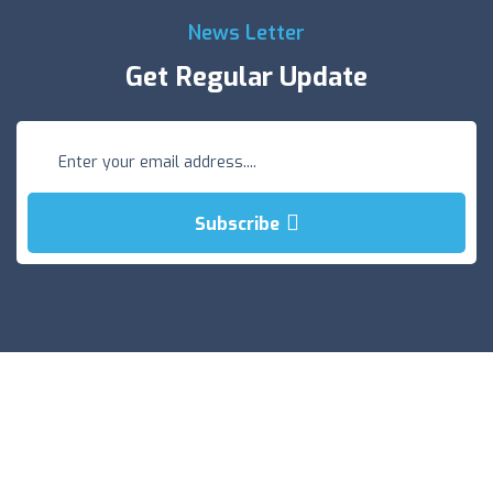
News Letter
Get Regular Update
Subscribe