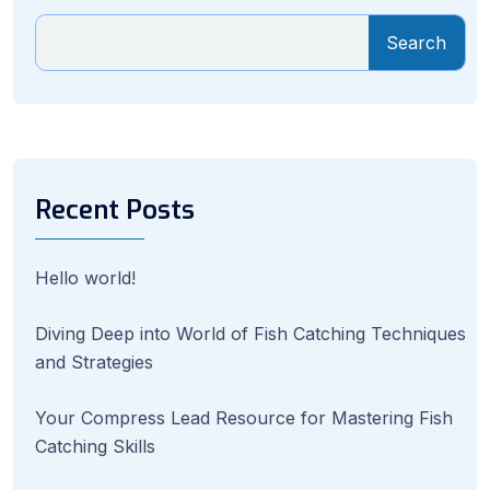
Search
Recent Posts
Hello world!
Diving Deep into World of Fish Catching Techniques
and Strategies
Your Compress Lead Resource for Mastering Fish
Catching Skills