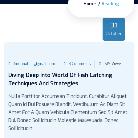
Home
Reading
31
October
1molinaluis@gmail.com
3 Comments
619 Views
Diving Deep Into World Of Fish Catching
Techniques And Strategies
Nulla Porttitor Accumsan Tincidunt. Curabitur Aliquet
Quam Id Dui Posuere Blandit. Vestibulum Ac Diam Sit
Amet For A Quam Vehicula Elementum Sed Sit Amet
Dui. Donec Sollicitudin Molestie Malesuada. Donec
Sollicitudin