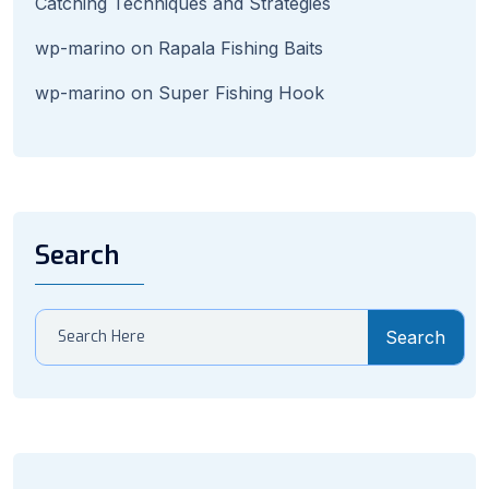
Catching Techniques and Strategies
wp-marino
on
Rapala Fishing Baits
wp-marino
on
Super Fishing Hook
Search
Search