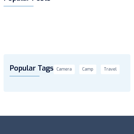
Popular Tags
Camera
Camp
Travel