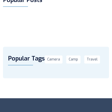
Popular Tags
Camera
Camp
Travel