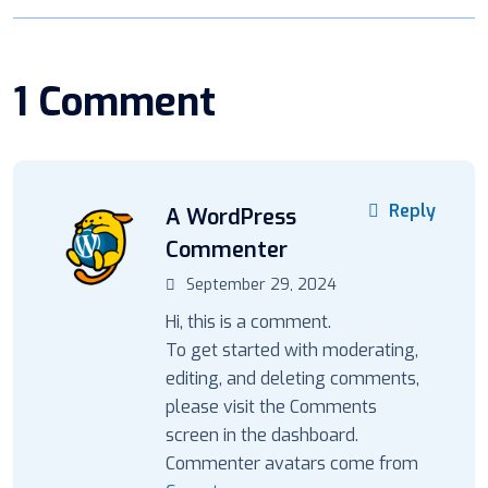
1 Comment
Reply
A WordPress
Commenter
September 29, 2024
Hi, this is a comment.
To get started with moderating,
editing, and deleting comments,
please visit the Comments
screen in the dashboard.
Commenter avatars come from