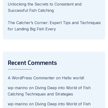
Unlocking the Secrets to Consistent and
Successful Fish Catching
The Catcher’s Corner: Expert Tips and Techniques
for Landing Big Fish Every
Recent Comments
A WordPress Commenter
on
Hello world!
wp-marino
on
Diving Deep into World of Fish
Catching Techniques and Strategies
wp-marino
on
Diving Deep into World of Fish