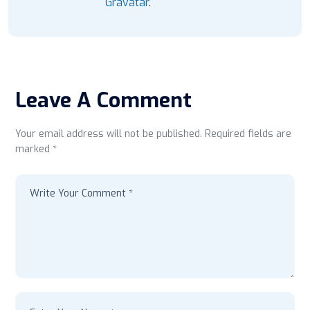
Gravatar
.
Leave A Comment
Your email address will not be published. Required fields are
marked *