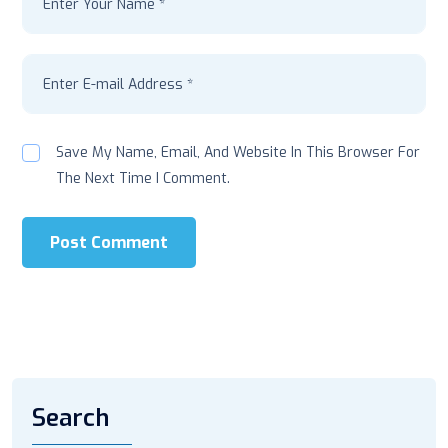
Save My Name, Email, And Website In This Browser For
The Next Time I Comment.
Post Comment
Search