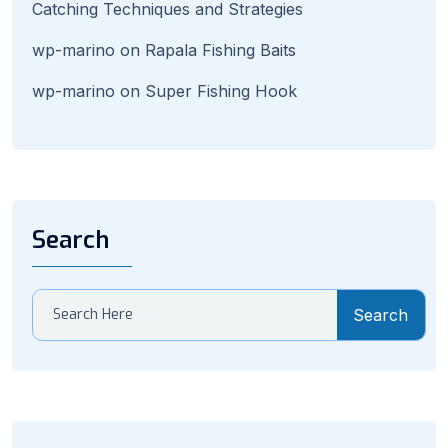
Catching Techniques and Strategies
wp-marino
on
Rapala Fishing Baits
wp-marino
on
Super Fishing Hook
Search
Search