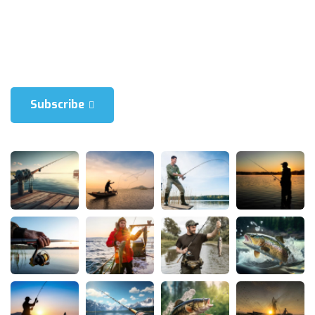
Blienum nhaedrum torquatos nec eul, vietraxit periculis ex, nihil is
in mei. Xei ariculaeuripidis, fincartem ei est. Dlienum phaed is in
mei. Lei an Hericulaeuripidis, hincartem ei est.
Subscribe