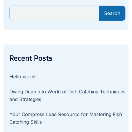
Search
Recent Posts
Hello world!
Diving Deep into World of Fish Catching Techniques
and Strategies
Your Compress Lead Resource for Mastering Fish
Catching Skills