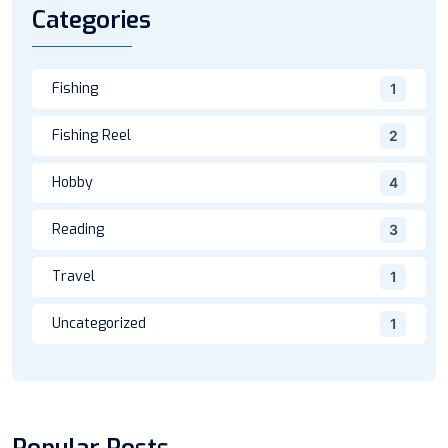
Categories
Fishing
1
Fishing Reel
2
Hobby
4
Reading
3
Travel
1
Uncategorized
1
Popular Posts