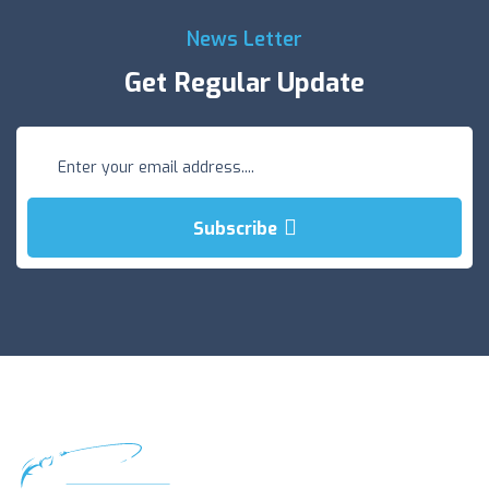
News Letter
Get Regular Update
Subscribe