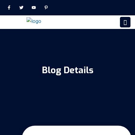
Blog Details