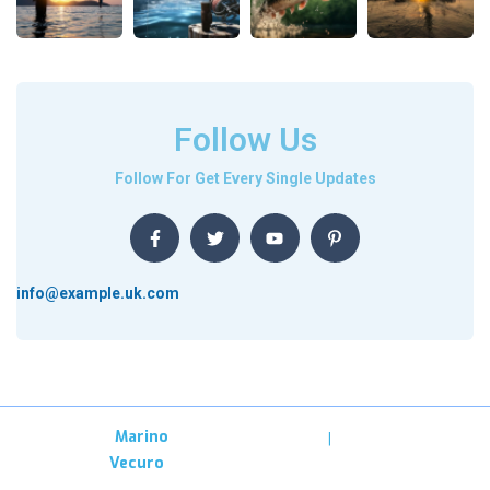
Follow Us
Follow For Get Every Single Updates
info@example.uk.com
Copyright –
Marino
Privacy
Terms &
Designed By
Vecuro
Condition