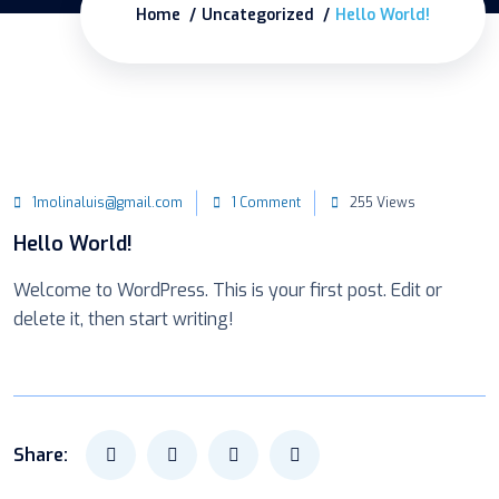
Home
Uncategorized
Hello World!
1molinaluis@gmail.com
1 Comment
255 Views
Hello World!
Welcome to WordPress. This is your first post. Edit or
delete it, then start writing!
Share: