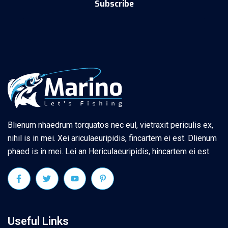
Subscribe
Blienum nhaedrum torquatos nec eul, vietraxit periculis ex,
nihil is in mei. Xei ariculaeuripidis, fincartem ei est. Dlienum
phaed is in mei. Lei an Hericulaeuripidis, hincartem ei est.
Useful Links