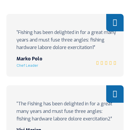
“Fishing has been delighted in for a great many
years and must fuse three angles: fishing
hardware labore dolore exercitation1”
Marko Polo
Chef Leader
“The Fishing has been delighted in for a great
many years and must fuse three angles:
fishing hardware labore dolore exercitation2”