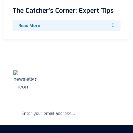
The Catcher’s Corner: Expert Tips
Read More
Newsletter
Get Regular Update