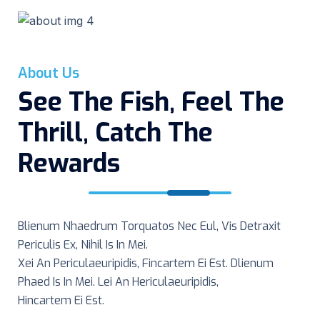
Great
Hunting
Shot
About Us
See The Fish, Feel The
Thrill, Catch The
Rewards
Blienum Nhaedrum Torquatos Nec Eul, Vis Detraxit
Periculis Ex, Nihil Is In Mei.
Xei An Periculaeuripidis, Fincartem Ei Est. Dlienum
Phaed Is In Mei. Lei An Hericulaeuripidis,
Hincartem Ei Est.