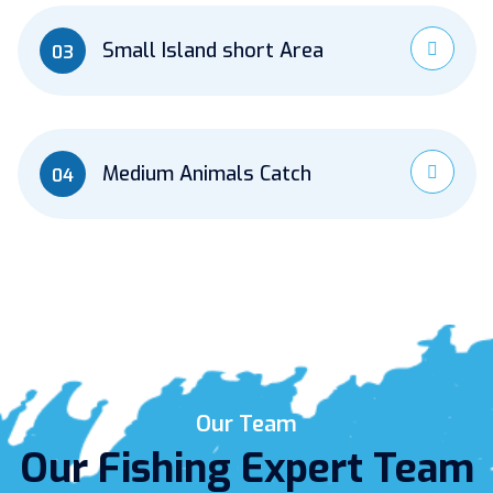
Small Island short Area
03
Medium Animals Catch
04
Our Team
Our Fishing Expert Team