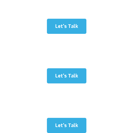
dolore exercitation1”
Let's Talk
“The Fishing has been delighted in for a great many
years and must fuse three angles: fishing hardware
labore dolore exercitation2”
Let's Talk
“Fishing has been delighted in for a great many years
and must fuse three angles: fishing hardware labore
dolore exercitation3”
Let's Talk