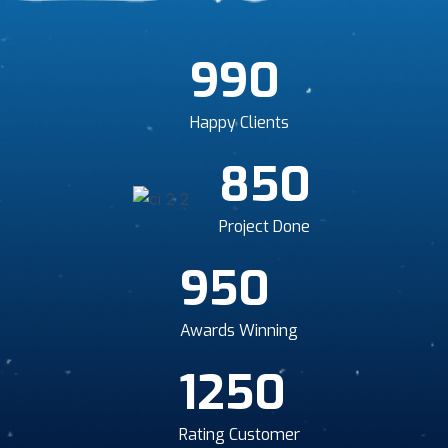
990
Happy Clients
850
Project Done
950
Awards Winning
1250
Rating Customer