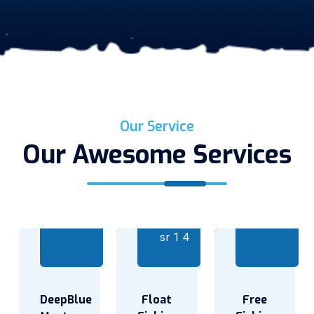
Our Service
Our Awesome Services
DeepBlue
Float
Free