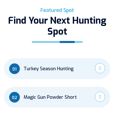
Featured Spot
Find Your Next Hunting
Spot
Turkey Season Hunting
01
Magic Gun Powder Short
02