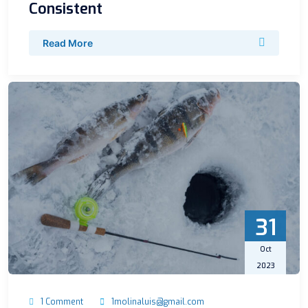
Consistent
Read More
31
Oct
2023
1 Comment
1molinaluis@gmail.com