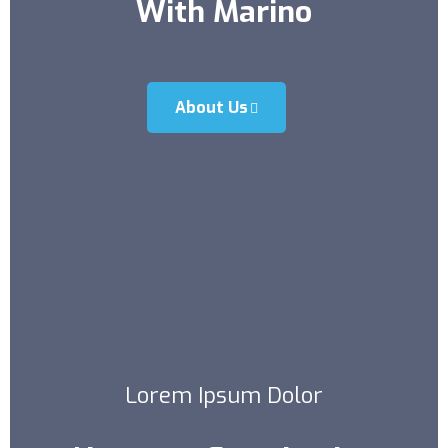
With Marino
About Us
Lorem Ipsum Dolor