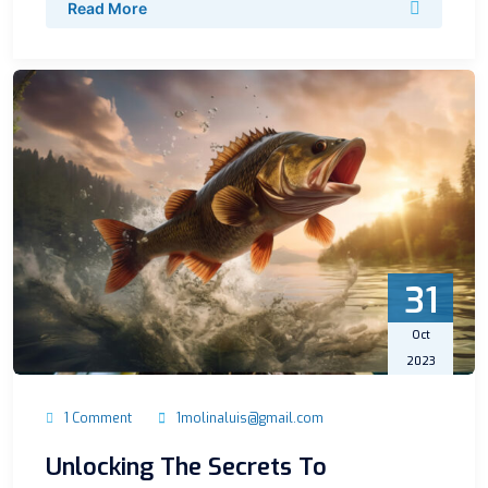
Read More
31
Oct
2023
1 Comment
1molinaluis@gmail.com
Unlocking The Secrets To