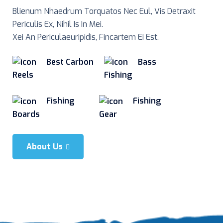
Blienum Nhaedrum Torquatos Nec Eul, Vis Detraxit
Periculis Ex, Nihil Is In Mei.
Xei An Periculaeuripidis, Fincartem Ei Est.
Best Carbon
Bass
Reels
Fishing
Fishing
Fishing
Boards
Gear
About Us