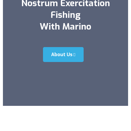
Nostrum Exercitation
Fishing
With Marino
About Us
15+