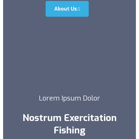
About Us
Lorem Ipsum Dolor
Nostrum Exercitation
Fishing