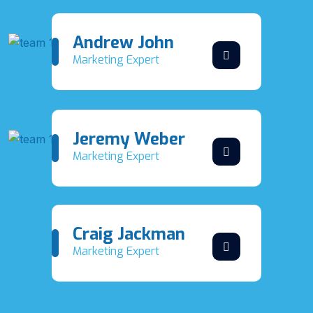
Andrew John
Marketing Expert
Jeremy Weber
Marketing Expert
Craig Jackman
Marketing Expert