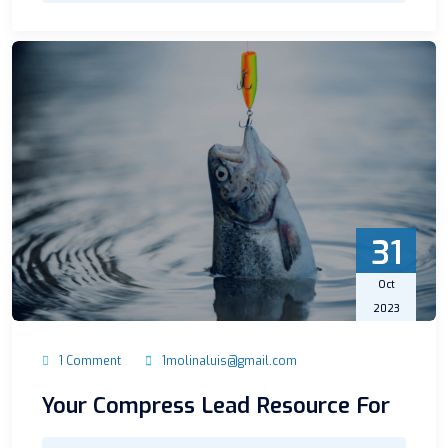
31
Oct
2023
1 Comment
1molinaluis@gmail.com
Your Compress Lead Resource For