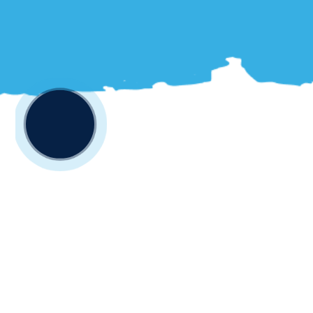
Your One-Stop
Destination for All Things
Fishing