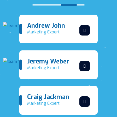
Andrew John
Marketing Expert
Jeremy Weber
Marketing Expert
Craig Jackman
Marketing Expert