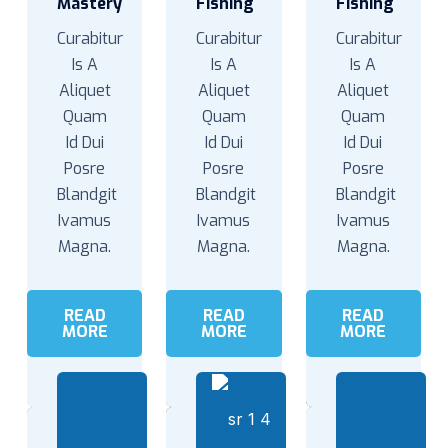
Mastery
Fishing
Fishing
Curabitur
Curabitur
Curabitur
Is A
Is A
Is A
Aliquet
Aliquet
Aliquet
Quam
Quam
Quam
Id Dui
Id Dui
Id Dui
Posre
Posre
Posre
Blandgit
Blandgit
Blandgit
Ivamus
Ivamus
Ivamus
Magna.
Magna.
Magna.
READ
READ
READ
MORE
MORE
MORE