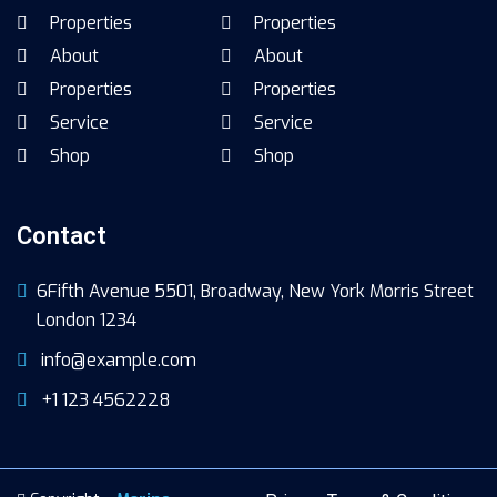
Properties
Properties
About
About
Properties
Properties
Service
Service
Shop
Shop
Contact
6Fifth Avenue 5501, Broadway, New York Morris Street
London 1234
info@example.com
+1 123 4562228