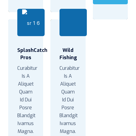
SplashCatch
Wild
Pros
Fishing
Curabitur
Curabitur
Is A
Is A
Aliquet
Aliquet
Quam
Quam
Id Dui
Id Dui
Posre
Posre
Blandgit
Blandgit
Ivamus
Ivamus
Magna.
Magna.