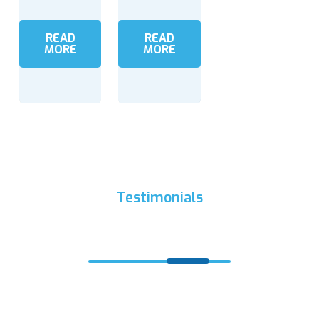
READ
READ
MORE
MORE
Testimonials
What Clients Say?
“Fishing has been delighted in for a great many years
and must fuse three angles: fishing hardware labore