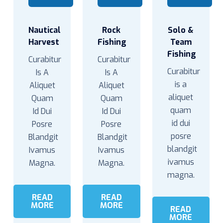
Nautical
Rock
Solo &
Harvest
Fishing
Team
Fishing
Curabitur
Curabitur
Curabitur
Is A
Is A
is a
Aliquet
Aliquet
aliquet
Quam
Quam
quam
Id Dui
Id Dui
id dui
Posre
Posre
posre
Blandgit
Blandgit
blandgit
Ivamus
Ivamus
ivamus
Magna.
Magna.
magna.
READ
READ
MORE
MORE
READ
MORE