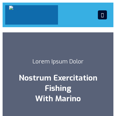
Lorem Ipsum Dolor
Nostrum Exercitation
Fishing
With Marino