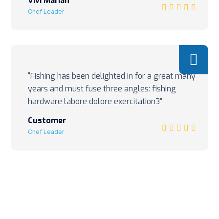
Vivi Marian
Chef Leader
“Fishing has been delighted in for a great many
years and must fuse three angles: fishing
hardware labore dolore exercitation3”
Customer
Chef Leader