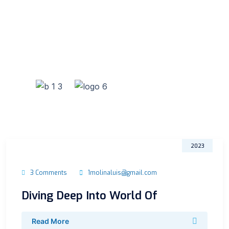
31
Oct
2023
3 Comments
1molinaluis@gmail.com
Diving Deep Into World Of
Read More